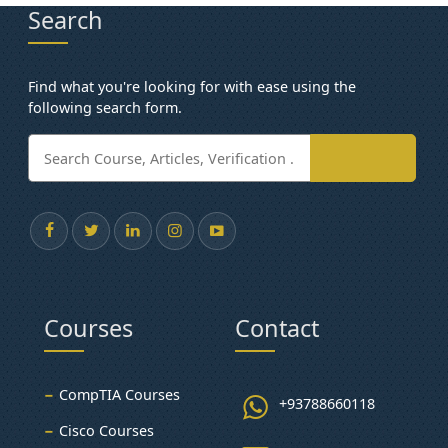
Search
Find what you're looking for with ease using the
following search form.
Courses
Contact
CompTIA Courses
+93788660118
Cisco Courses