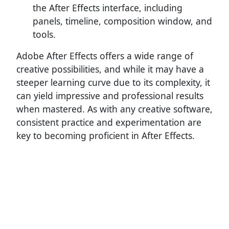
the After Effects interface, including
panels, timeline, composition window, and
tools.
Adobe After Effects offers a wide range of
creative possibilities, and while it may have a
steeper learning curve due to its complexity, it
can yield impressive and professional results
when mastered. As with any creative software,
consistent practice and experimentation are
key to becoming proficient in After Effects.