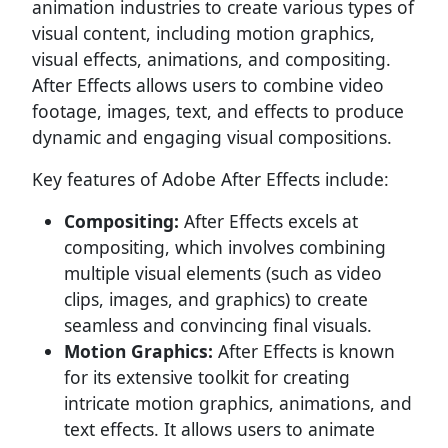
animation industries to create various types of
visual content, including motion graphics,
visual effects, animations, and compositing.
After Effects allows users to combine video
footage, images, text, and effects to produce
dynamic and engaging visual compositions.
Key features of Adobe After Effects include:
Compositing:
After Effects excels at
compositing, which involves combining
multiple visual elements (such as video
clips, images, and graphics) to create
seamless and convincing final visuals.
Motion Graphics:
After Effects is known
for its extensive toolkit for creating
intricate motion graphics, animations, and
text effects. It allows users to animate