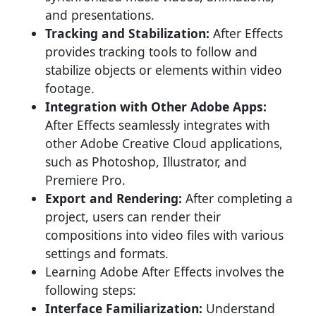
and presentations.
Tracking and Stabilization:
After Effects
provides tracking tools to follow and
stabilize objects or elements within video
footage.
Integration with Other Adobe Apps:
After Effects seamlessly integrates with
other Adobe Creative Cloud applications,
such as Photoshop, Illustrator, and
Premiere Pro.
Export and Rendering:
After completing a
project, users can render their
compositions into video files with various
settings and formats.
Learning Adobe After Effects involves the
following steps:
Interface Familiarization:
Understand