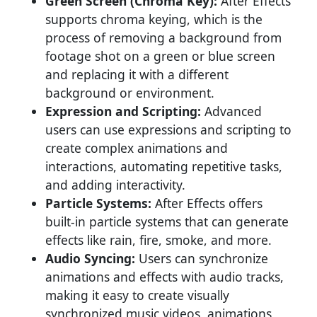
Green Screen (Chroma Key):
After Effects
supports chroma keying, which is the
process of removing a background from
footage shot on a green or blue screen
and replacing it with a different
background or environment.
Expression and Scripting:
Advanced
users can use expressions and scripting to
create complex animations and
interactions, automating repetitive tasks,
and adding interactivity.
Particle Systems:
After Effects offers
built-in particle systems that can generate
effects like rain, fire, smoke, and more.
Audio Syncing:
Users can synchronize
animations and effects with audio tracks,
making it easy to create visually
synchronized music videos, animations,