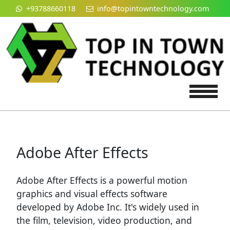
+93788660118
info@topintowntechnology.com
Tog
Adobe After Effects
Adobe After Effects is a powerful motion
graphics and visual effects software
developed by Adobe Inc. It's widely used in
the film, television, video production, and