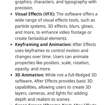
graphics, characters, and typography with
precision.
Visual Effects (VFX):
The software offers a
wide range of visual effects tools, such as
particle systems, 3D effects, blurs, glows,
and more, to enhance video footage or
create fantastical elements.
Keyframing and Animation:
After Effects
uses keyframes to control motion and
changes over time. Users can animate
properties like position, scale, rotation,
opacity, and more.
3D Animation:
While not a full-fledged 3D
software, After Effects provides basic 3D
capabilities, allowing users to create 3D
layers, cameras, and lights for adding
depth and realism to scenes.