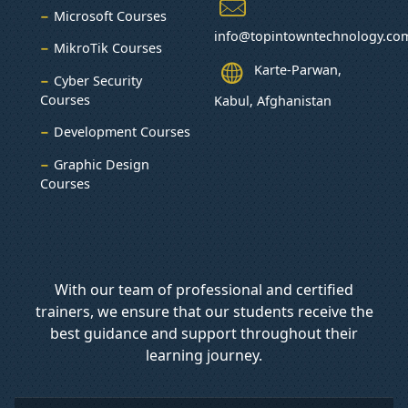
Microsoft Courses
info@topintowntechnology.co
MikroTik Courses
Karte-Parwan,
Cyber Security
Courses
Kabul, Afghanistan
Development Courses
Graphic Design
Courses
With our team of professional and certified
trainers, we ensure that our students receive the
best guidance and support throughout their
learning journey.